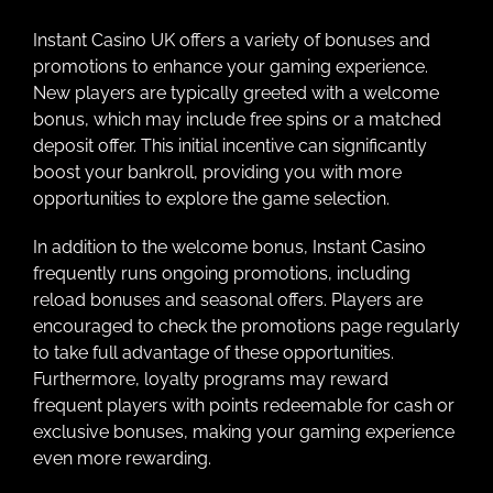
Instant Casino UK offers a variety of bonuses and
promotions to enhance your gaming experience.
New players are typically greeted with a welcome
bonus, which may include free spins or a matched
deposit offer. This initial incentive can significantly
boost your bankroll, providing you with more
opportunities to explore the game selection.
In addition to the welcome bonus, Instant Casino
frequently runs ongoing promotions, including
reload bonuses and seasonal offers. Players are
encouraged to check the promotions page regularly
to take full advantage of these opportunities.
Furthermore, loyalty programs may reward
frequent players with points redeemable for cash or
exclusive bonuses, making your gaming experience
even more rewarding.