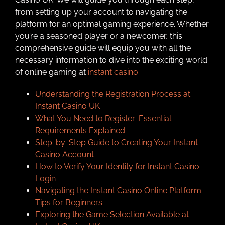
from setting up your account to navigating the
platform for an optimal gaming experience. Whether
you’re a seasoned player or a newcomer, this
comprehensive guide will equip you with all the
necessary information to dive into the exciting world
of online gaming at
instant casino
.
Understanding the Registration Process at
Instant Casino UK
What You Need to Register: Essential
Requirements Explained
Step-by-Step Guide to Creating Your Instant
Casino Account
How to Verify Your Identity for Instant Casino
Login
Navigating the Instant Casino Online Platform:
Tips for Beginners
Exploring the Game Selection Available at