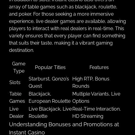
array of table games such as blackjack, roulette,
and poker. For those seeking a more immersive
experience, live dealer games are available, allowing
players to interact with real dealers in real-time. This
variety ensures that every player can find something
that suits their taste, making it a vibrant gaming
destination.
Game
Popular Titles
Features
Type
Starburst, Gonzo’s
High RTP, Bonus
Slots
Quest
Rounds
Table
Blackjack,
Multiple Variants, Live
Games
European Roulette
Options
Live
Live Blackjack, Live
Real-Time Interaction,
Dealer
Roulette
HD Streaming
Understanding Bonuses and Promotions at
Instant Casino