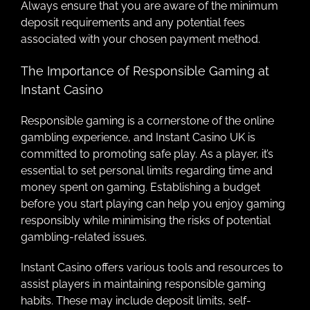
Always ensure that you are aware of the minimum
deposit requirements and any potential fees
associated with your chosen payment method.
The Importance of Responsible Gaming at
Instant Casino
Responsible gaming is a cornerstone of the online
gambling experience, and Instant Casino UK is
committed to promoting safe play. As a player, it’s
essential to set personal limits regarding time and
money spent on gaming. Establishing a budget
before you start playing can help you enjoy gaming
responsibly while minimising the risks of potential
gambling-related issues.
Instant Casino offers various tools and resources to
assist players in maintaining responsible gaming
habits. These may include deposit limits, self-