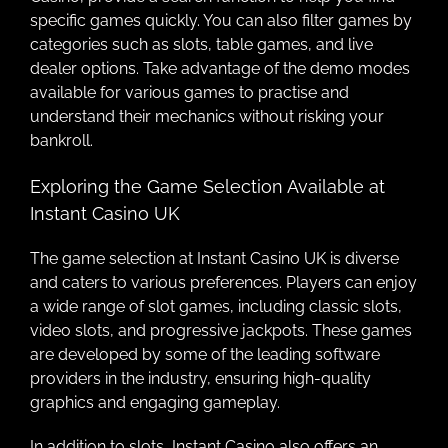
specific games quickly. You can also filter games by
categories such as slots, table games, and live
dealer options. Take advantage of the demo modes
available for various games to practise and
understand their mechanics without risking your
bankroll.
Exploring the Game Selection Available at
Instant Casino UK
The game selection at Instant Casino UK is diverse
and caters to various preferences. Players can enjoy
a wide range of slot games, including classic slots,
video slots, and progressive jackpots. These games
are developed by some of the leading software
providers in the industry, ensuring high-quality
graphics and engaging gameplay.
In addition to slots, Instant Casino also offers an