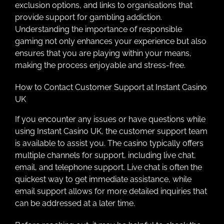
exclusion options, and links to organisations that
provide support for gambling addiction.
Understanding the importance of responsible
gaming not only enhances your experience but also
ensures that you are playing within your means,
making the process enjoyable and stress-free.
How to Contact Customer Support at Instant Casino
UK
If you encounter any issues or have questions while
using Instant Casino UK, the customer support team
is available to assist you. The casino typically offers
multiple channels for support, including live chat,
email, and telephone support. Live chat is often the
quickest way to get immediate assistance, while
email support allows for more detailed inquiries that
can be addressed at a later time.