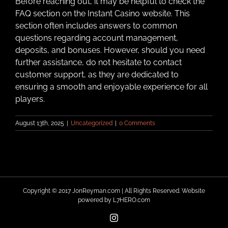
Before reaching out, it may be helpful to check the
FAQ section on the Instant Casino website. This
section often includes answers to common
questions regarding account management,
deposits, and bonuses. However, should you need
further assistance, do not hesitate to contact
customer support, as they are dedicated to
ensuring a smooth and enjoyable experience for all
players.
August 13th, 2025
|
Uncategorized
|
0 Comments
Copyright © 2017 JonReyman.com | All Rights Reserved. Website
powered by
L7HERO.com
Instagram