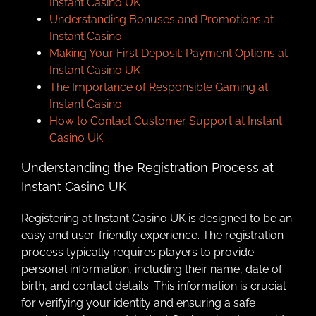
Instant Casino UK
Understanding Bonuses and Promotions at
Instant Casino
Making Your First Deposit: Payment Options at
Instant Casino UK
The Importance of Responsible Gaming at
Instant Casino
How to Contact Customer Support at Instant
Casino UK
Understanding the Registration Process at
Instant Casino UK
Registering at Instant Casino UK is designed to be an
easy and user-friendly experience. The registration
process typically requires players to provide
personal information, including their name, date of
birth, and contact details. This information is crucial
for verifying your identity and ensuring a safe