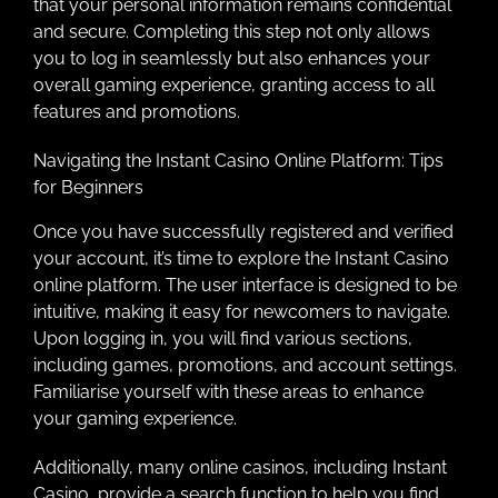
that your personal information remains confidential
and secure. Completing this step not only allows
you to log in seamlessly but also enhances your
overall gaming experience, granting access to all
features and promotions.
Navigating the Instant Casino Online Platform: Tips
for Beginners
Once you have successfully registered and verified
your account, it’s time to explore the Instant Casino
online platform. The user interface is designed to be
intuitive, making it easy for newcomers to navigate.
Upon logging in, you will find various sections,
including games, promotions, and account settings.
Familiarise yourself with these areas to enhance
your gaming experience.
Additionally, many online casinos, including Instant
Casino, provide a search function to help you find