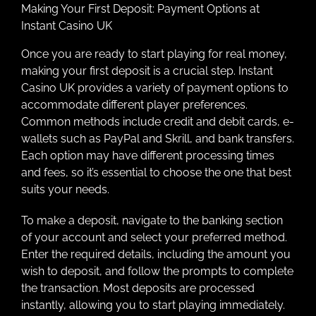
Making Your First Deposit: Payment Options at
Instant Casino UK
Once you are ready to start playing for real money,
making your first deposit is a crucial step. Instant
Casino UK provides a variety of payment options to
accommodate different player preferences.
Common methods include credit and debit cards, e-
wallets such as PayPal and Skrill, and bank transfers.
Each option may have different processing times
and fees, so it’s essential to choose the one that best
suits your needs.
To make a deposit, navigate to the banking section
of your account and select your preferred method.
Enter the required details, including the amount you
wish to deposit, and follow the prompts to complete
the transaction. Most deposits are processed
instantly, allowing you to start playing immediately.