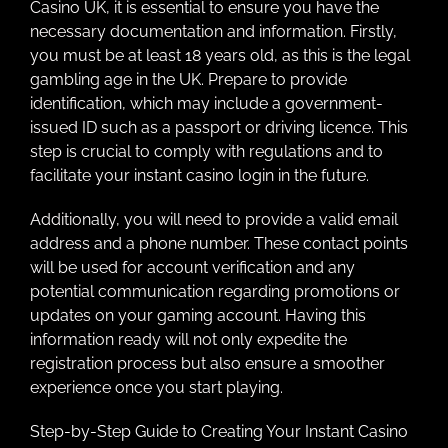
Casino UK, it is essential to ensure you have the
necessary documentation and information. Firstly,
you must be at least 18 years old, as this is the legal
gambling age in the UK. Prepare to provide
identification, which may include a government-
issued ID such as a passport or driving licence. This
step is crucial to comply with regulations and to
facilitate your instant casino login in the future.
Additionally, you will need to provide a valid email
address and a phone number. These contact points
will be used for account verification and any
potential communication regarding promotions or
updates on your gaming account. Having this
information ready will not only expedite the
registration process but also ensure a smoother
experience once you start playing.
Step-by-Step Guide to Creating Your Instant Casino