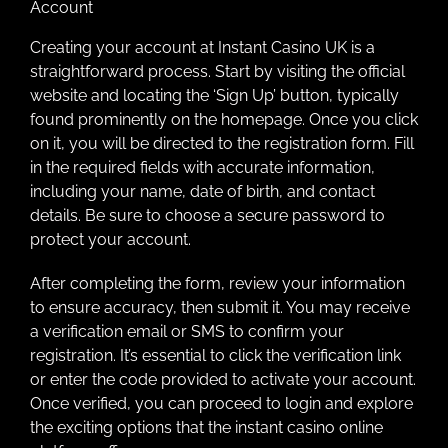
Account
Creating your account at Instant Casino UK is a
straightforward process. Start by visiting the official
website and locating the ‘Sign Up’ button, typically
found prominently on the homepage. Once you click
on it, you will be directed to the registration form. Fill
in the required fields with accurate information,
including your name, date of birth, and contact
details. Be sure to choose a secure password to
protect your account.
After completing the form, review your information
to ensure accuracy, then submit it. You may receive
a verification email or SMS to confirm your
registration. It’s essential to click the verification link
or enter the code provided to activate your account.
Once verified, you can proceed to login and explore
the exciting options that the instant casino online