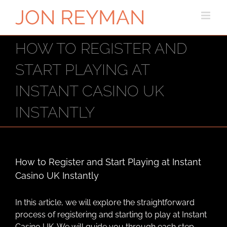
Skip
to
content
HOW TO REGISTER AND
START PLAYING AT
INSTANT CASINO UK
INSTANTLY
How to Register and Start Playing at Instant
Casino UK Instantly
In this article, we will explore the straightforward
process of registering and starting to play at Instant
Casino UK. We will guide you through each step,