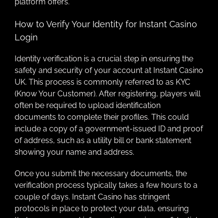
platform offers.
How to Verify Your Identity for Instant Casino
Login
Identity verification is a crucial step in ensuring the
safety and security of your account at Instant Casino
UK. This process is commonly referred to as KYC
(Know Your Customer). After registering, players will
often be required to upload identification
documents to complete their profiles. This could
include a copy of a government-issued ID and proof
of address, such as a utility bill or bank statement
showing your name and address.
Once you submit the necessary documents, the
verification process typically takes a few hours to a
couple of days. Instant Casino has stringent
protocols in place to protect your data, ensuring