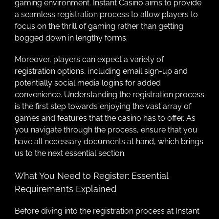
gaming environment. Instant Casino aims to provide
a seamless registration process to allow players to
focus on the thrill of gaming rather than getting
bogged down in lengthy forms.
Moreover, players can expect a variety of
registration options, including email sign-up and
potentially social media logins for added
convenience. Understanding the registration process
is the first step towards enjoying the vast array of
games and features that the casino has to offer. As
you navigate through the process, ensure that you
have all necessary documents at hand, which brings
us to the next essential section.
What You Need to Register: Essential
Requirements Explained
Before diving into the registration process at Instant