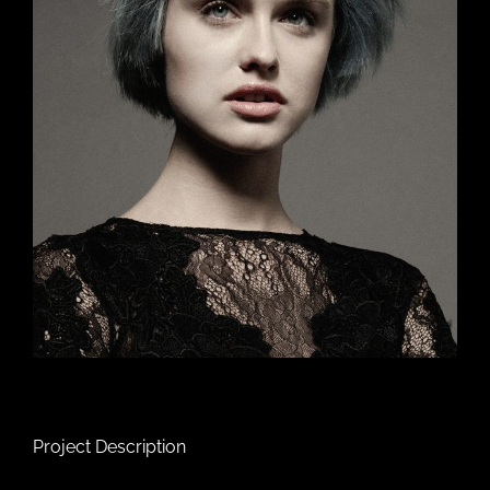
Project Description