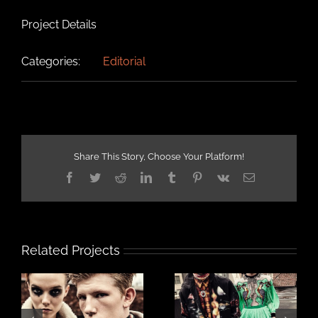
Project Details
Categories:
Editorial
Share This Story, Choose Your Platform!
Facebook
Twitter
Reddit
LinkedIn
Tumblr
Pinterest
Vk
Email
Related Projects