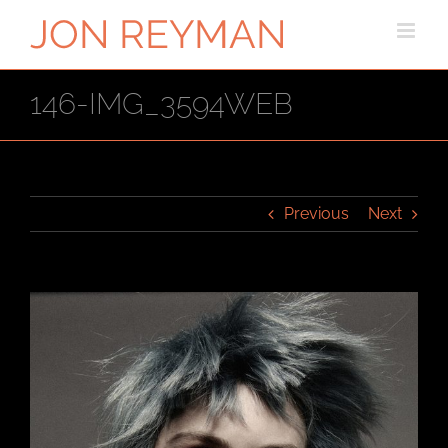
Skip
to
content
146-IMG_3594WEB
Previous
Next
View
Larger
Image