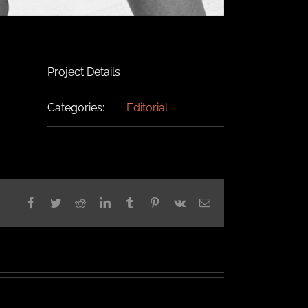
Project Details
Categories:
Editorial
Facebook
Twitter
Reddit
LinkedIn
Tumblr
Pinterest
Vk
Email