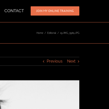
CONTACT
JOIN MY ONLINE TRAINING
Home
/
Editorial
/
19-IMG_3985.JPG
Previous
Next