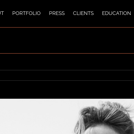
UT
PORTFOLIO
PRESS
CLIENTS
EDUCATION