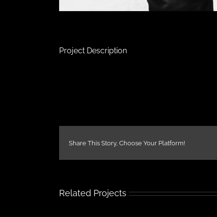
Project Description
Share This Story, Choose Your Platform!
Related Projects