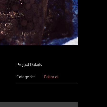
Project Details
Categories:
Editorial