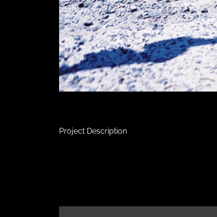
Project Description