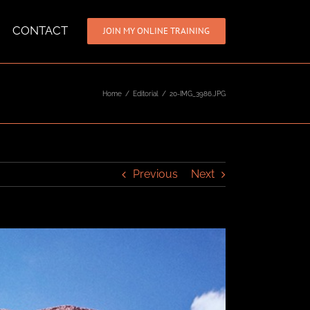
CONTACT
JOIN MY ONLINE TRAINING
Home
/
Editorial
/
20-IMG_3986.JPG
Previous
Next