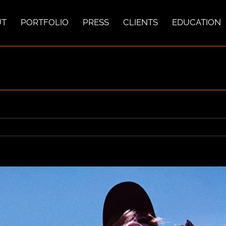
UT
PORTFOLIO
PRESS
CLIENTS
EDUCATION