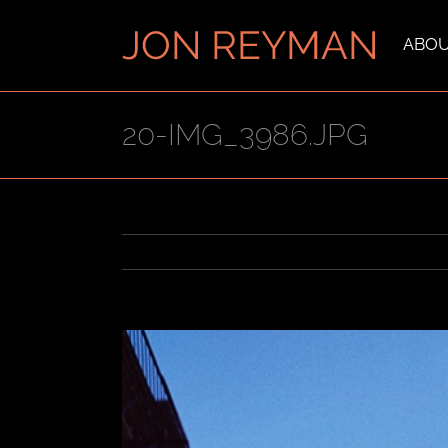
Skip
to
ABO
content
20-IMG_3986.JPG
View
Larger
Image