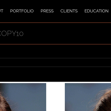
UT
PORTFOLIO
PRESS
CLIENTS
EDUCATION
COPY10