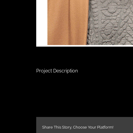
Project Description
Share This Story, Choose Your Platform!