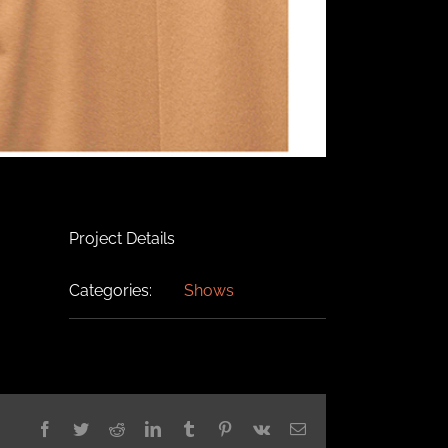
Project Details
Categories:
Shows
Facebook
Twitter
Reddit
LinkedIn
Tumblr
Pinterest
Vk
Email