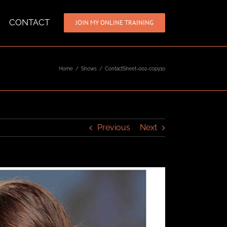
CONTACT
JOIN MY ONLINE TRAINING
Home
/
Shows
/
ContactSheet-002-copy10
Previous
Next