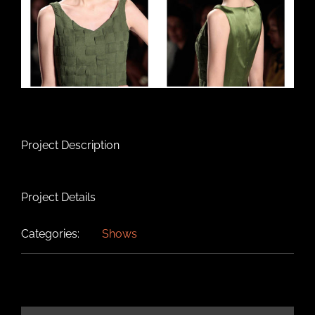
Project Description
Project Details
Categories:
Shows