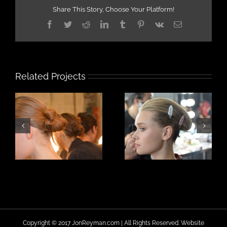
Share This Story, Choose Your Platform!
Facebook
Twitter
Reddit
LinkedIn
Tumblr
Pinterest
Vk
Email
Related Projects
Copyright © 2017 JonReyman.com | All Rights Reserved. Website