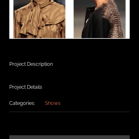
Project Description
Project Details
Categories:
Shows