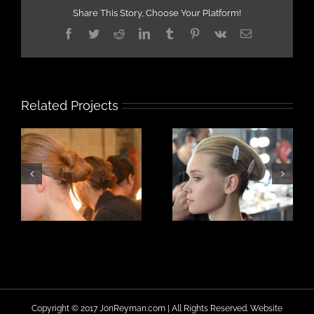
Share This Story, Choose Your Platform!
Facebook
Twitter
Reddit
LinkedIn
Tumblr
Pinterest
Vk
Email
Related Projects
Copyright © 2017 JonReyman.com | All Rights Reserved. Website