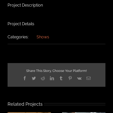
Project Description
Project Details
Categories:
Shows
Share This Story, Choose Your Platform!
Facebook
Twitter
Reddit
LinkedIn
Tumblr
Pinterest
Vk
Email
Related Projects