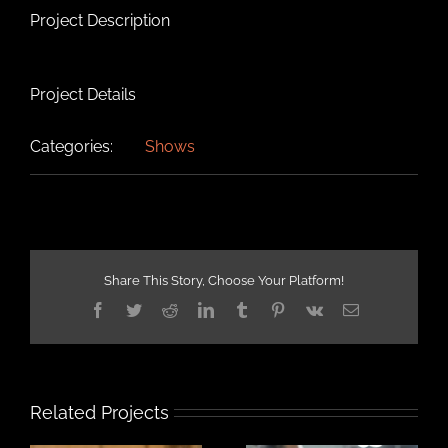
Project Description
Project Details
Categories:
Shows
Share This Story, Choose Your Platform!
Facebook
Twitter
Reddit
LinkedIn
Tumblr
Pinterest
Vk
Email
Related Projects