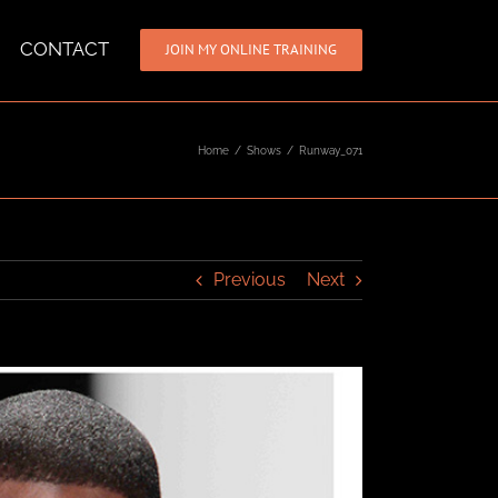
CONTACT
JOIN MY ONLINE TRAINING
Home
/
Shows
/
Runway_071
Previous
Next