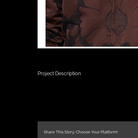
Project Description
Share This Story, Choose Your Platform!