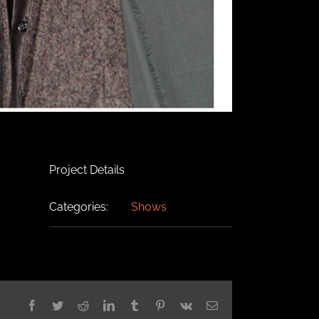
Project Details
Categories:
Shows
Facebook
Twitter
Reddit
LinkedIn
Tumblr
Pinterest
Vk
Email