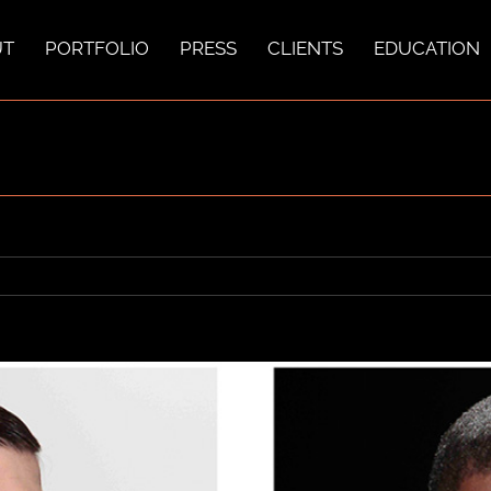
UT
PORTFOLIO
PRESS
CLIENTS
EDUCATION