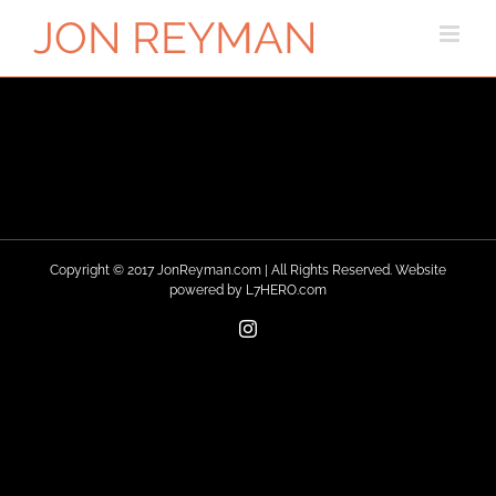
Skip
to
content
Copyright © 2017 JonReyman.com | All Rights Reserved. Website
powered by
L7HERO.com
Instagram