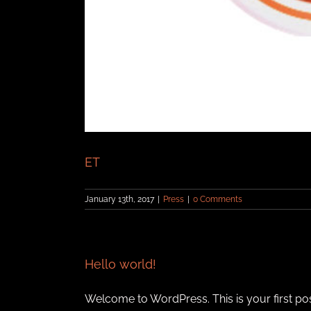
ET
January 13th, 2017
|
Press
|
0 Comments
Hello world!
Welcome to WordPress. This is your first post. 