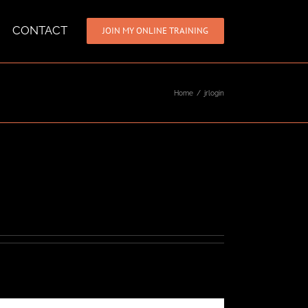
CONTACT
JOIN MY ONLINE TRAINING
Home
/
jrlogin