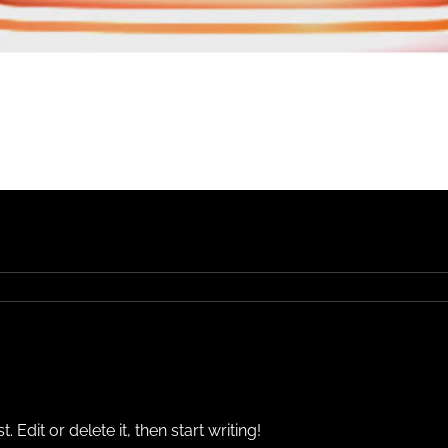
Edit or delete it, then start writing!