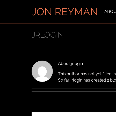
Skip
to
ABO
content
JRLOGIN
About
jrlogin
This author has not yet filled in
So far jrlogin has created 2 blo