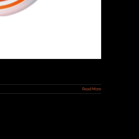
Read More