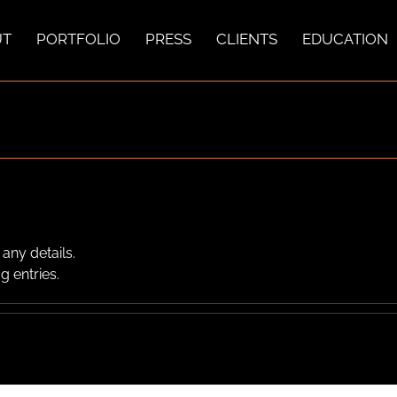
UT
PORTFOLIO
PRESS
CLIENTS
EDUCATION
 any details.
g entries.