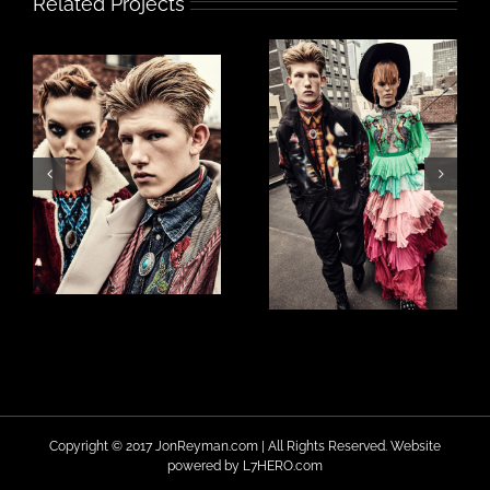
Related Projects
Copyright © 2017 JonReyman.com | All Rights Reserved. Website
powered by
L7HERO.com