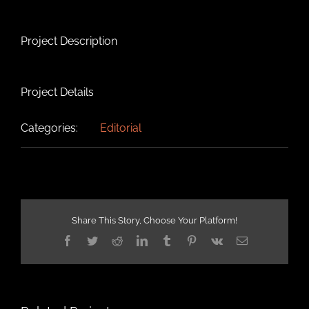
Project Description
Project Details
Categories:
Editorial
Share This Story, Choose Your Platform!
Facebook
Twitter
Reddit
LinkedIn
Tumblr
Pinterest
Vk
Email