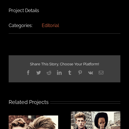
Project Details
Categories:
Editorial
Share This Story, Choose Your Platform!
Facebook
Twitter
Reddit
LinkedIn
Tumblr
Pinterest
Vk
Email
Related Projects