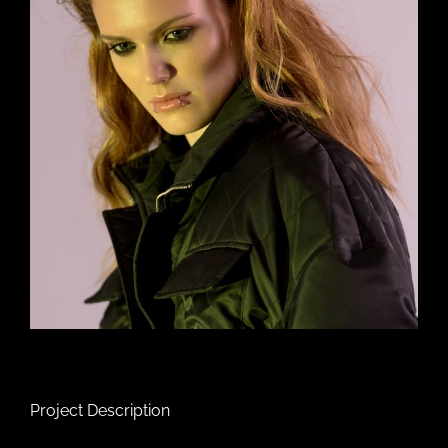
Project Description