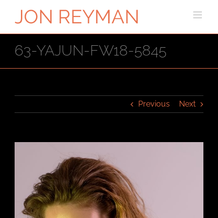
Skip
to
content
63-YAJUN-FW18-5845
Previous
Next
View
Larger
Image