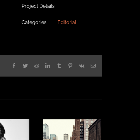
Project Details
Categories:
Editorial
Facebook
Twitter
Reddit
LinkedIn
Tumblr
Pinterest
Vk
Email