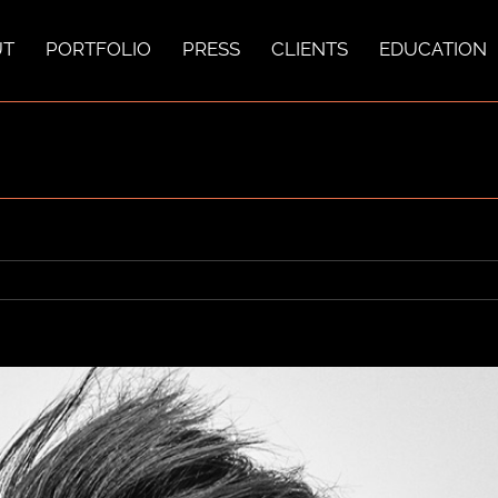
UT
PORTFOLIO
PRESS
CLIENTS
EDUCATION