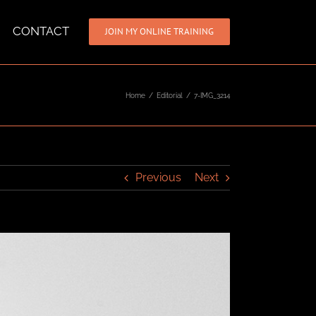
CONTACT
JOIN MY ONLINE TRAINING
Home
/
Editorial
/
7-IMG_3214
Previous
Next