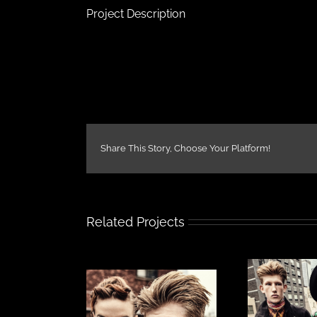
Project Description
Share This Story, Choose Your Platform!
Related Projects