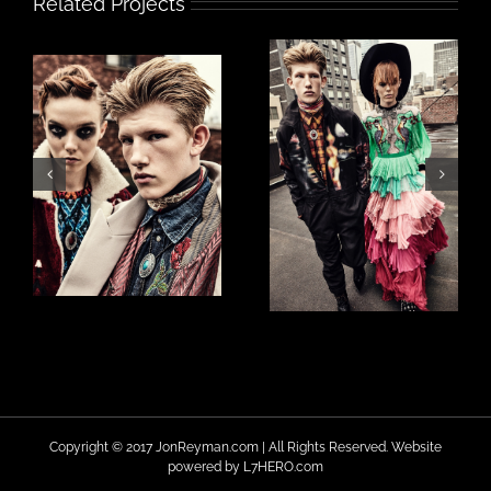
Related Projects
Copyright © 2017 JonReyman.com | All Rights Reserved. Website
powered by
L7HERO.com