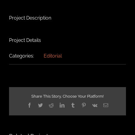
Project Description
Project Details
Categories:
Editorial
Share This Story, Choose Your Platform!
Facebook
Twitter
Reddit
LinkedIn
Tumblr
Pinterest
Vk
Email