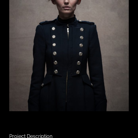
Project Description