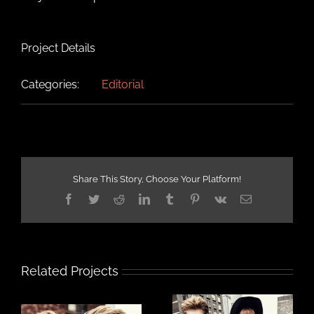
Project Details
Categories:
Editorial
Share This Story, Choose Your Platform!
Facebook
Twitter
Reddit
LinkedIn
Tumblr
Pinterest
Vk
Email
Related Projects