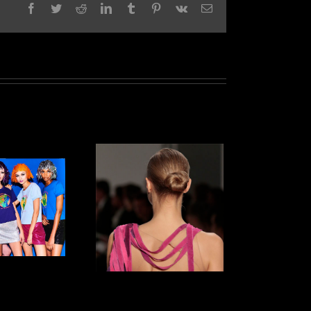
Facebook
Twitter
Reddit
LinkedIn
Tumblr
Pinterest
Vk
Email