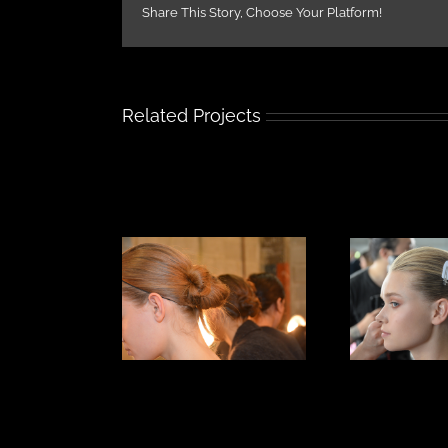
Share This Story, Choose Your Platform!
Related Projects