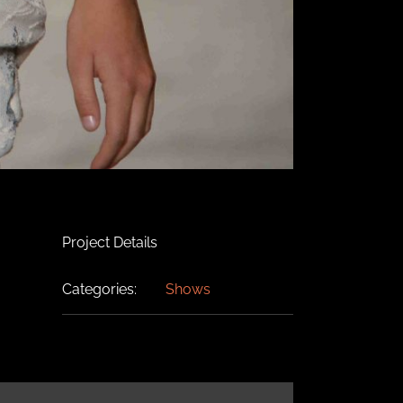
Project Details
Categories:
Shows