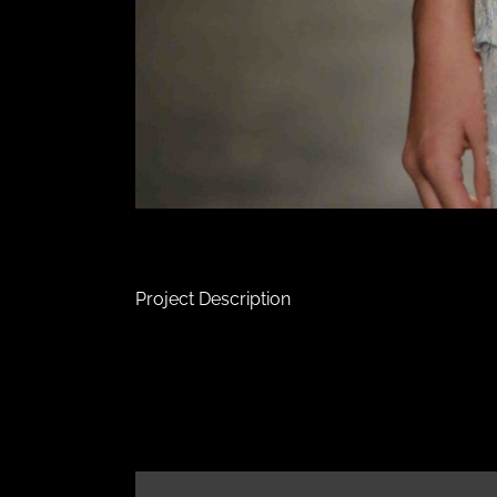
Project Description