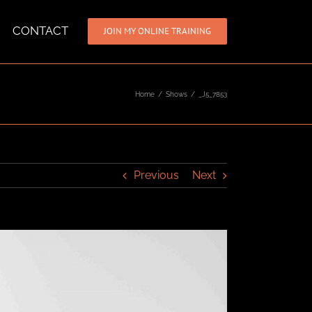
CONTACT
JOIN MY ONLINE TRAINING
Home
/
Shows
/
_J5_7853
Previous
Next