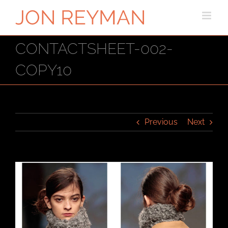
Skip
to
content
CONTACTSHEET-002-
COPY10
Previous
Next
View
Larger
Image