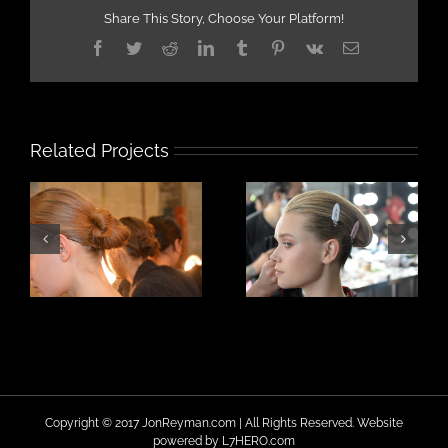
Share This Story, Choose Your Platform!
Facebook
Twitter
Reddit
LinkedIn
Tumblr
Pinterest
Vk
Email
Related Projects
Copyright © 2017 JonReyman.com | All Rights Reserved. Website
powered by
L7HERO.com