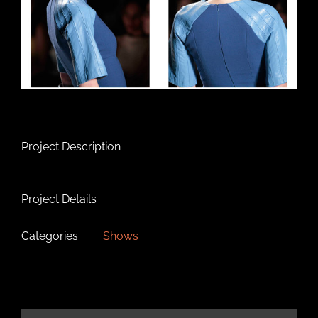
Project Description
Project Details
Categories:
Shows