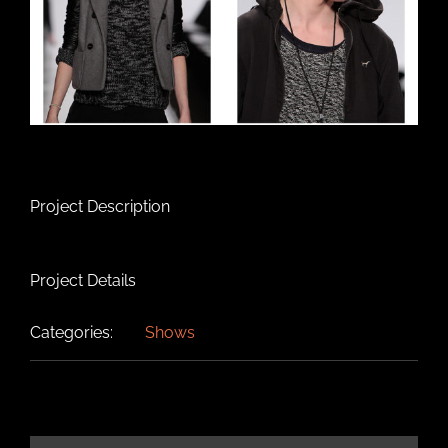
Project Description
Project Details
Categories:
Shows