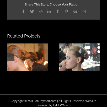
Share This Story, Choose Your Platform!
Facebook
Twitter
Reddit
LinkedIn
Tumblr
Pinterest
Vk
Email
Related Projects
Copyright © 2017 JonReyman.com | All Rights Reserved. Website
powered by
L7HERO.com