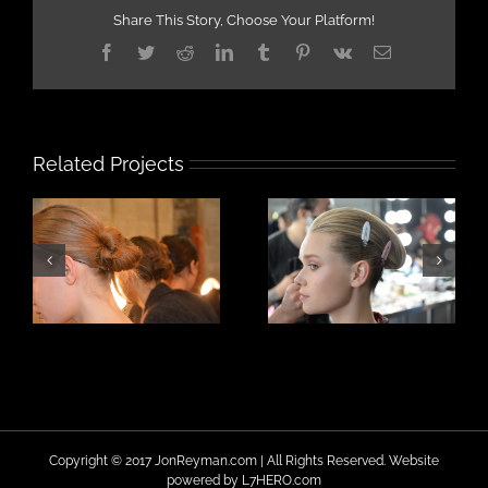
Share This Story, Choose Your Platform!
Facebook
Twitter
Reddit
LinkedIn
Tumblr
Pinterest
Vk
Email
Related Projects
Copyright © 2017 JonReyman.com | All Rights Reserved. Website
powered by
L7HERO.com