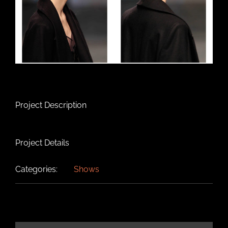
Project Description
Project Details
Categories:
Shows