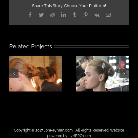
Share This Story, Choose Your Platform!
Facebook
Twitter
Reddit
LinkedIn
Tumblr
Pinterest
Vk
Email
Related Projects
Copyright © 2017 JonReyman.com | All Rights Reserved. Website
powered by
L7HERO.com