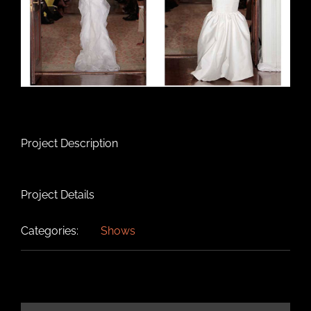
Project Description
Project Details
Categories:
Shows