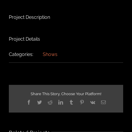
Project Description
Project Details
Categories:
Shows
Share This Story, Choose Your Platform!
Facebook
Twitter
Reddit
LinkedIn
Tumblr
Pinterest
Vk
Email