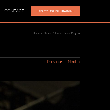
CONTACT
JOIN MY ONLINE TRAINING
Home
/
Shows
/
Linder_Peter_Gray_43
Previous
Next