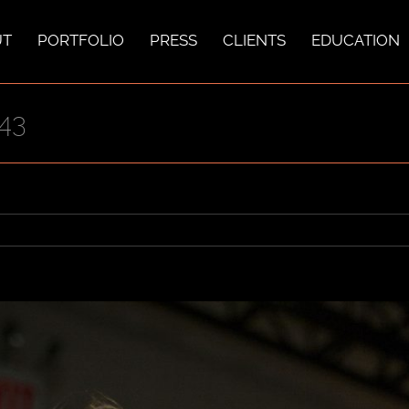
UT
PORTFOLIO
PRESS
CLIENTS
EDUCATION
43