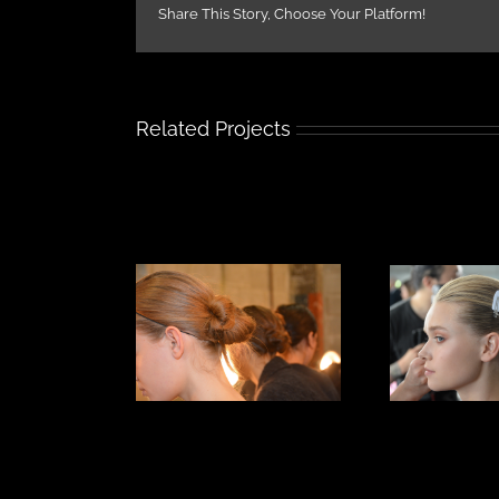
Share This Story, Choose Your Platform!
Related Projects