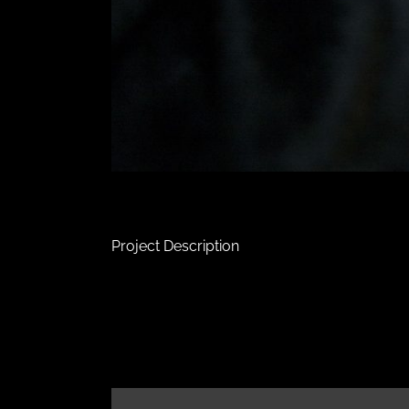
Project Description