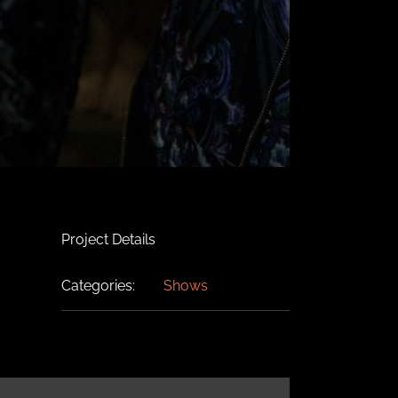
Project Details
Categories:
Shows