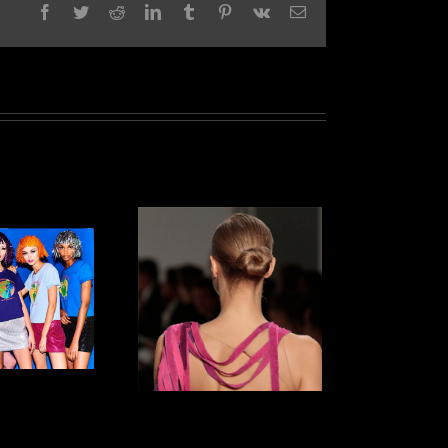
Facebook
Twitter
Reddit
LinkedIn
Tumblr
Pinterest
Vk
Email