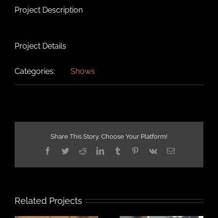
Project Description
Project Details
Categories:
Shows
Share This Story, Choose Your Platform!
Facebook
Twitter
Reddit
LinkedIn
Tumblr
Pinterest
Vk
Email
Related Projects