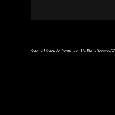
Copyright © 2017 JonReyman.com | All Rights Reserved. 