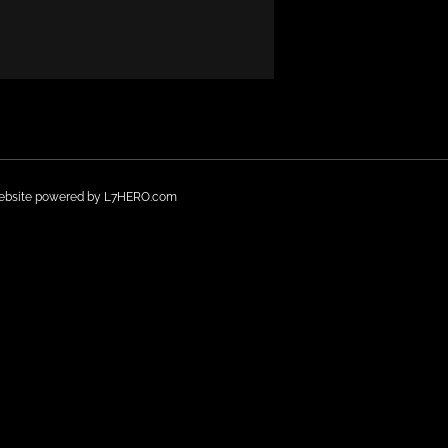
Website powered by
L7HERO.com