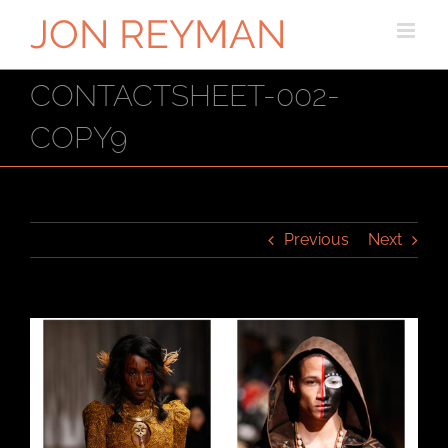
Skip
to
content
CONTACTSHEET-002-
COPY9
Previous
Next
View
Larger
Image