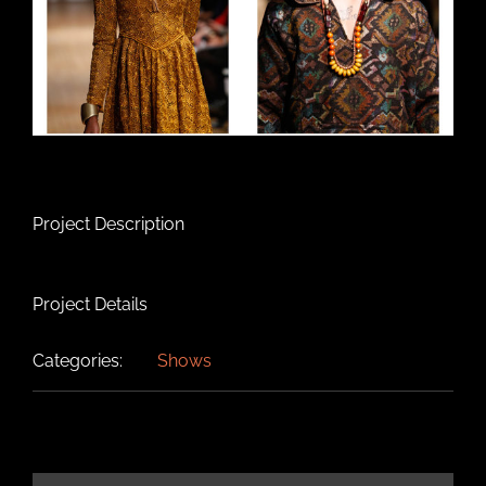
Project Description
Project Details
Categories:
Shows