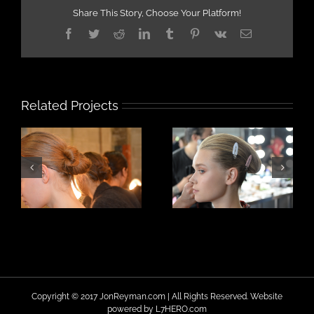
Share This Story, Choose Your Platform!
Facebook
Twitter
Reddit
LinkedIn
Tumblr
Pinterest
Vk
Email
Related Projects
Copyright © 2017 JonReyman.com | All Rights Reserved. Website
powered by
L7HERO.com