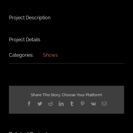
Project Description
Project Details
Categories:
Shows
Share This Story, Choose Your Platform!
Facebook
Twitter
Reddit
LinkedIn
Tumblr
Pinterest
Vk
Email