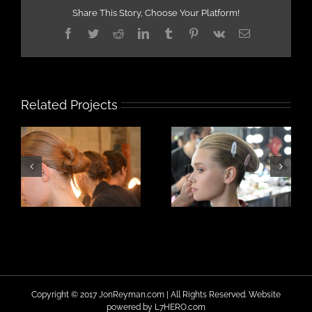
Share This Story, Choose Your Platform!
Facebook
Twitter
Reddit
LinkedIn
Tumblr
Pinterest
Vk
Email
Related Projects
Copyright © 2017 JonReyman.com | All Rights Reserved. Website
powered by
L7HERO.com