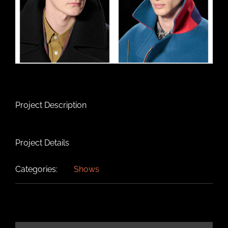
Project Description
Project Details
Categories:
Shows