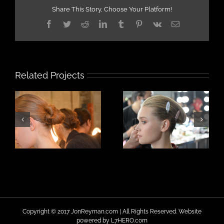
Share This Story, Choose Your Platform!
Facebook
Twitter
Reddit
LinkedIn
Tumblr
Pinterest
Vk
Email
Related Projects
Copyright © 2017 JonReyman.com | All Rights Reserved. Website
powered by
L7HERO.com