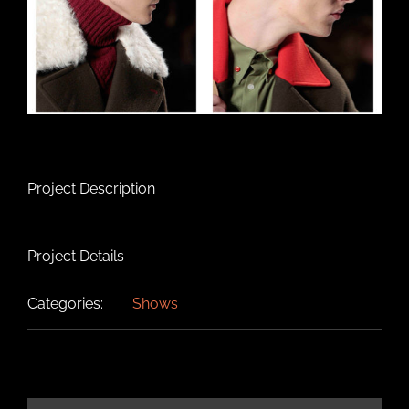
Project Description
Project Details
Categories:
Shows